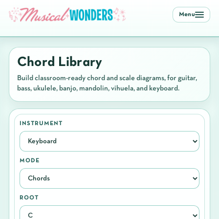
Menu
Chord Library
Build classroom-ready chord and scale diagrams, for guitar,
bass, ukulele, banjo, mandolin, vihuela, and keyboard.
INSTRUMENT
MODE
ROOT