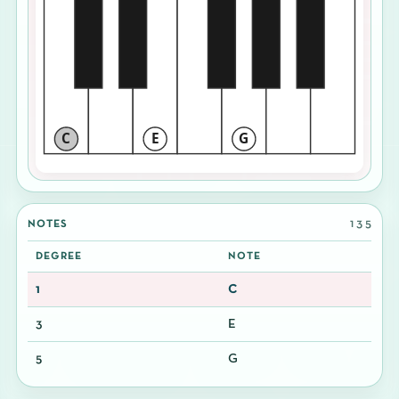
C
E
G
1 3 5
NOTES
DEGREE
NOTE
1
C
3
E
5
G