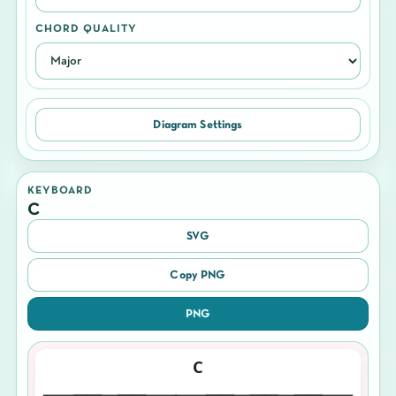
CHORD QUALITY
Diagram Settings
KEYBOARD
C
SVG
Copy PNG
PNG
C