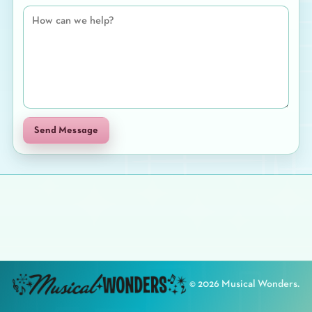
Send Message
©
2026
Musical Wonders.