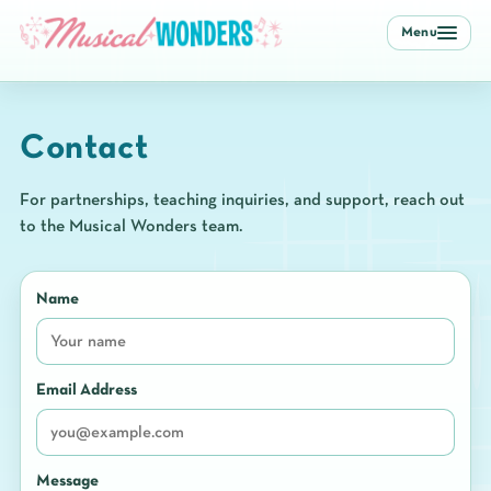
Menu
Contact
For partnerships, teaching inquiries, and support, reach out
to the Musical Wonders team.
Name
Email Address
Message