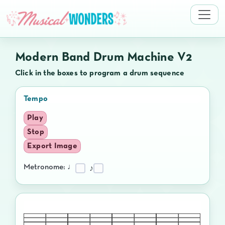
Modern Band Drum Machine V2
Click in the boxes to program a drum sequence
Tempo
Play
Stop
Export Image
Metronome: ♩
♪