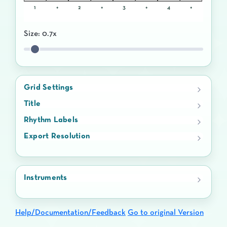
1
+
2
+
3
+
4
+
Size:
0.7
x
Grid Settings
Title
Rhythm Labels
Export Resolution
Instruments
Help/Documentation/Feedback
Go to original Version