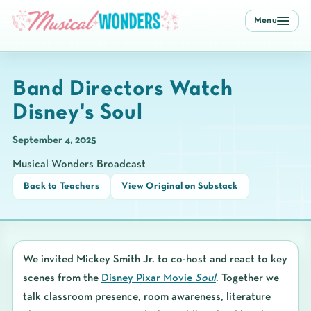
Menu
Band Directors Watch
Disney's Soul
September 4, 2025
Musical Wonders Broadcast
Back to Teachers
View Original on Substack
We invited
Mickey Smith Jr.
to co-host and react to key
scenes from the
Disney Pixar Movie
Soul
. Together we
talk classroom presence, room awareness, literature