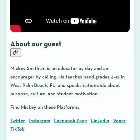
About our guest
Mickey Smith Jr.
is an educator by day and an
encourager by calling. He teaches band grades 4–12 in
West Palm Beach, FL, and speaks nationwide about
purpose, culture, and student motivation.
Find Mickey on these Platforms:
Twitter
-
Instagram
-
Facebook Page
-
LinkedIn
-
Voxer
-
TikTok