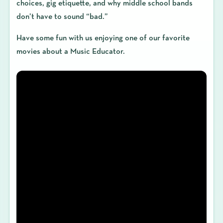
choices, gig etiquette, and why middle school bands
don’t have to sound “bad.”
Have some fun with us enjoying one of our favorite
movies about a Music Educator.