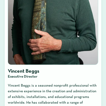
Vincent Beggs
Executive Director
Vincent Beggs is a seasoned nonprofit professional with
extensive experience in the creation and administration
of exhibits, installations, and educational programs
worldwide. He has collaborated with a range of