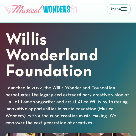
Menu
Willis
Wonderland
Foundation
Launched in 2022, the Willis Wonderland Foundation
perpetuates the legacy and extraordinary creative vision of
Hall of Fame songwriter and artist Allee Willis by fostering
innovative opportunities in music education (Musical
Wonders), with a focus on creative music-making. We
empower the next generation of creatives.