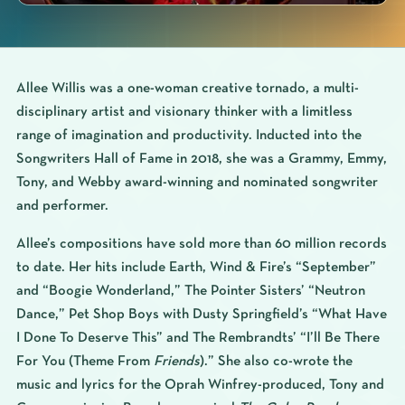
Allee Willis was a one-woman creative tornado, a multi-
disciplinary artist and visionary thinker with a limitless
range of imagination and productivity. Inducted into the
Songwriters Hall of Fame in 2018, she was a Grammy, Emmy,
Tony, and Webby award-winning and nominated songwriter
and performer.
Allee’s compositions have sold more than 60 million records
to date. Her hits include Earth, Wind & Fire’s “September”
and “Boogie Wonderland,” The Pointer Sisters’ “Neutron
Dance,” Pet Shop Boys with Dusty Springfield’s “What Have
I Done To Deserve This” and The Rembrandts’ “I’ll Be There
For You (Theme From
Friends
).” She also co-wrote the
music and lyrics for the Oprah Winfrey-produced, Tony and