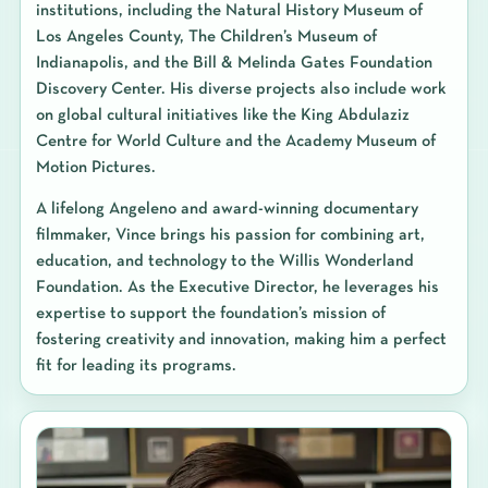
institutions, including the Natural History Museum of
Los Angeles County, The Children’s Museum of
Indianapolis, and the Bill & Melinda Gates Foundation
Discovery Center. His diverse projects also include work
on global cultural initiatives like the King Abdulaziz
Centre for World Culture and the Academy Museum of
Motion Pictures.
A lifelong Angeleno and award-winning documentary
filmmaker, Vince brings his passion for combining art,
education, and technology to the Willis Wonderland
Foundation. As the Executive Director, he leverages his
expertise to support the foundation’s mission of
fostering creativity and innovation, making him a perfect
fit for leading its programs.