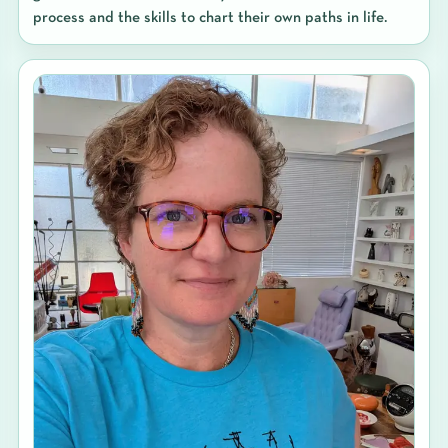
process and the skills to chart their own paths in life.