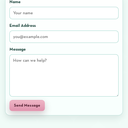
Name
Email Address
Message
Send Message