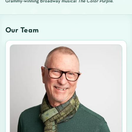
Grammy-winning Broadway musical
The Color Purple
.
Our Team