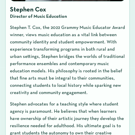
Stephen Cox
Director of Music Education
Stephen T. Cox, the 2022 Grammy Music Educator Award
winner, views music education as a vital link between
community identity and student empowerment. With
experience transforming programs in both rural and
urban settings, Stephen bridges the worlds of traditional
performance ensembles and contemporary music
education models. His philosophy is rooted in the belief
that fine arts must be integral to their communities,
connecting students to local history while sparking new
creativity and community engagement.
Stephen advocates for a teaching style where student
agency is paramount. He believes that when learners
have ownership of their artistic journey they develop the
resilience needed for adulthood. His ultimate goal is to
grant students the autonomy to own their creative