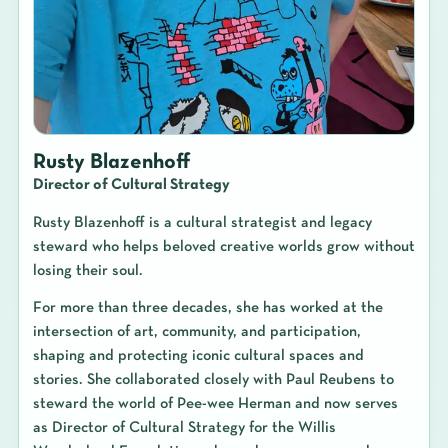
Rusty Blazenhoff
Director of Cultural Strategy
Rusty Blazenhoff is a cultural strategist and legacy
steward who helps beloved creative worlds grow without
losing their soul.
For more than three decades, she has worked at the
intersection of art, community, and participation,
shaping and protecting iconic cultural spaces and
stories. She collaborated closely with Paul Reubens to
steward the world of Pee-wee Herman and now serves
as Director of Cultural Strategy for the Willis