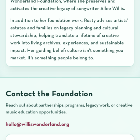
Wonderland Foundation, where she preserves and
activates the creative legacy of songwriter Allee Willis.
In addition to her foundation work, Rusty advises artists’
estates and families on legacy planning and cultural
stewardship, helping translate a lifetime of creative
work into living archives, experiences, and sustainable
impact. Her guiding belief: culture isn’t something you
market. It’s something people belong to.
Contact the Foundation
Reach out about partnerships, programs, legacy work, or creative
music education opportunities.
hello@williswonderland.org