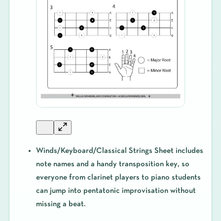
Winds/Keyboard/Classical Strings Sheet
includes
note names and a handy
transposition key
, so
everyone from clarinet players to piano students
can jump into pentatonic improvisation without
missing a beat.