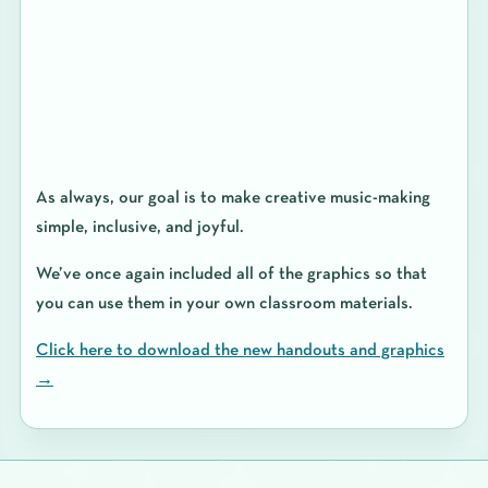
As always, our goal is to make
creative music-making
simple, inclusive, and joyful
.
We’ve once again included all of the graphics so that
you can use them in your own classroom materials.
Click here to download the new handouts and graphics
→