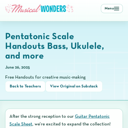
Menu
Pentatonic Scale
Handouts Bass, Ukulele,
and more
June 26, 2025
Free Handouts for creative music-making
Back to Teachers
View Original on Substack
After the strong reception to our
Guitar Pentatonic
Scale Sheet
, we’re excited to expand the collection!