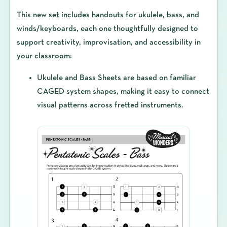
This new set includes
handouts for ukulele, bass, and
winds/keyboards
, each one thoughtfully designed to
support creativity, improvisation, and accessibility in
your classroom:
Ukulele and Bass Sheets
are based on familiar
CAGED system shapes, making it easy to connect
visual patterns across fretted instruments.