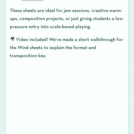
These sheets are ideal for jam sessions, creative warm-
ups, composition projects, or just giving students a low-
pressure entry into scale-based playing.
🎥
Video included!
We’ve made a short walkthrough for
the Wind sheets to explain the format and
transposition key.