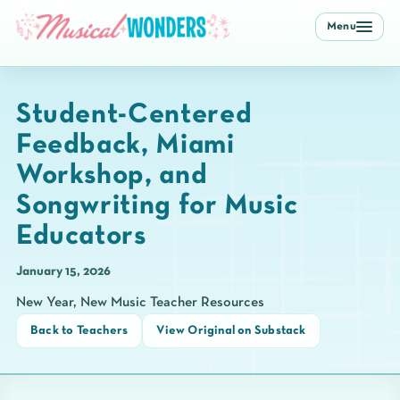
Menu
Student-Centered
Feedback, Miami
Workshop, and
Songwriting for Music
Educators
January 15, 2026
New Year, New Music Teacher Resources
Back to Teachers
View Original on Substack