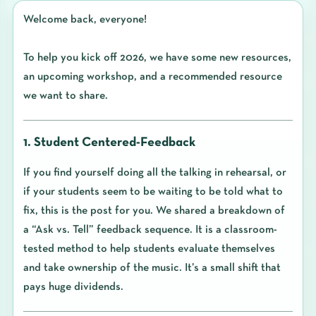
Welcome back, everyone!
To help you kick off 2026, we have some new resources,
an upcoming workshop, and a recommended resource
we want to share.
1. Student Centered-Feedback
If you find yourself doing all the talking in rehearsal, or
if your students seem to be waiting to be told what to
fix, this is the post for you. We shared a breakdown of
a “Ask vs. Tell” feedback sequence. It is a classroom-
tested method to help students evaluate themselves
and take ownership of the music. It’s a small shift that
pays huge dividends.