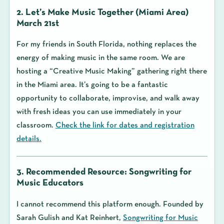
2. Let’s Make Music Together (Miami Area)
March 21st
For my friends in South Florida, nothing replaces the
energy of making music in the same room. We are
hosting a “Creative Music Making” gathering right there
in the Miami area. It’s going to be a fantastic
opportunity to collaborate, improvise, and walk away
with fresh ideas you can use immediately in your
classroom.
Check the link for dates and registration
details.
3. Recommended Resource: Songwriting for
Music Educators
I cannot recommend this platform enough. Founded by
Sarah Gulish and Kat Reinhert,
Songwriting for Music