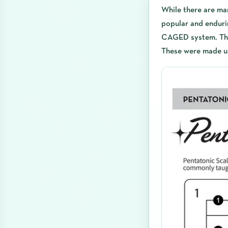
While there are ma
popular and enduri
CAGED system. The 
These were made u