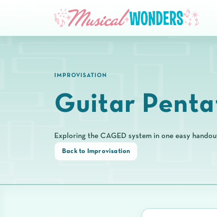
IMPROVISATION
Guitar Penta
Exploring the CAGED system in one easy handou
Back to Improvisation