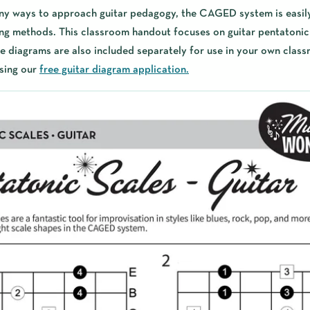
ny ways to approach guitar pedagogy, the CAGED system is easil
ng methods. This classroom handout focuses on guitar pentatonic 
diagrams are also included separately for use in your own class
sing our
free guitar diagram application.