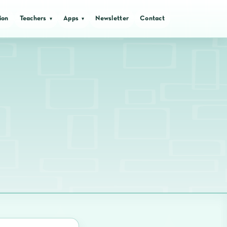
ion
Teachers
Apps
Newsletter
Contact