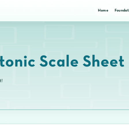
Home
Foundat
tonic Scale Sheet
t!