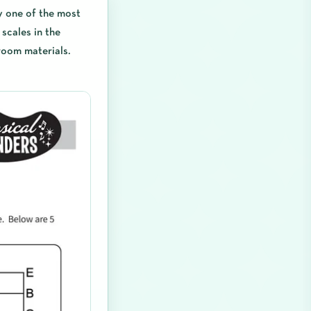
y one of the most
scales in the
room materials.