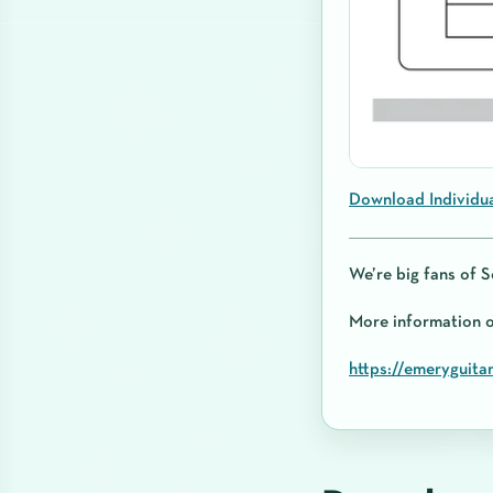
Download Individu
We’re big fans of S
More information
https://emeryguita