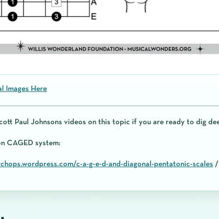
al Images Here
cott Paul Johnsons videos on this topic if you are ready to dig de
 on CAGED system:
rchops.wordpress.com/c-a-g-e-d-and-diagonal-pentatonic-scales
/