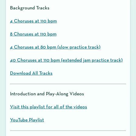
Background Tracks
4 Choruses at 110 bpm
8 Choruses at 110 bpm
4 Choruses at 80 bpm (slow practice track)
40 Choruses at 110 bpm (extended jam practice track)
Download All Tracks
Introduction and Play-Along Videos
Visit this playlist for all of the videos
YouTube Playlist