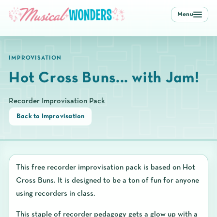
Menu
IMPROVISATION
Hot Cross Buns... with Jam!
Recorder Improvisation Pack
Back to Improvisation
This free recorder improvisation pack is based on Hot
Cross Buns. It is designed to be a ton of fun for anyone
using recorders in class.
This staple of recorder pedagogy gets a glow up with a