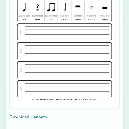
Download Hanouts