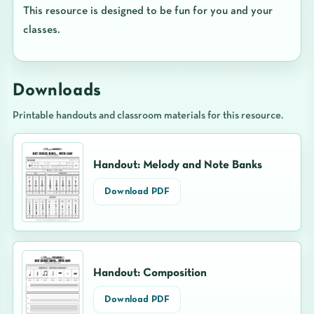
This resource is designed to be fun for you and your
classes.
Downloads
Printable handouts and classroom materials for this resource.
Handout: Melody and Note Banks
Download PDF
Handout: Composition
Download PDF