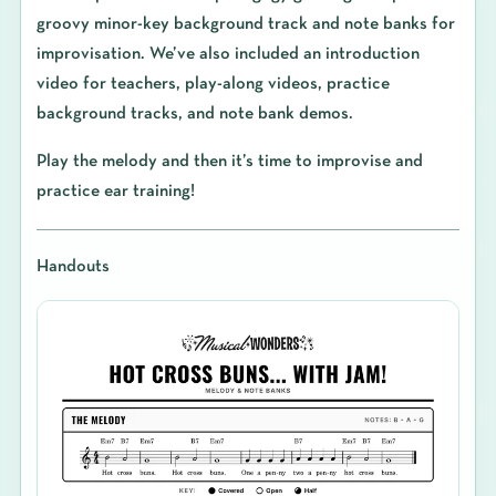
groovy minor-key background track and note banks for
improvisation. We’ve also included an introduction
video for teachers, play-along videos, practice
background tracks, and note bank demos.
Play the melody and then it’s time to improvise and
practice ear training!
Handouts