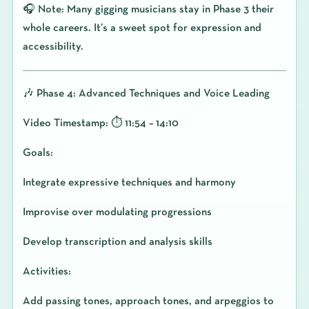
🎧 Note: Many gigging musicians stay in Phase 3 their
whole careers. It’s a sweet spot for expression and
accessibility.
🎶 Phase 4: Advanced Techniques and Voice Leading
Video Timestamp: ⏱️ 11:54 – 14:10
Goals:
Integrate expressive techniques and harmony
Improvise over modulating progressions
Develop transcription and analysis skills
Activities:
Add passing tones, approach tones, and arpeggios to