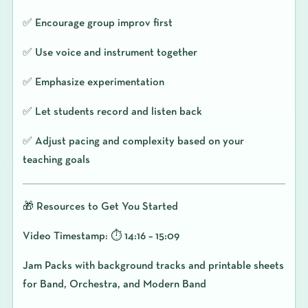
✅ Encourage group improv first
✅ Use voice and instrument together
✅ Emphasize experimentation
✅ Let students record and listen back
✅ Adjust pacing and complexity based on your
teaching goals
🎁 Resources to Get You Started
Video Timestamp: ⏱️ 14:16 – 15:09
Jam Packs with background tracks and printable sheets
for Band, Orchestra, and Modern Band