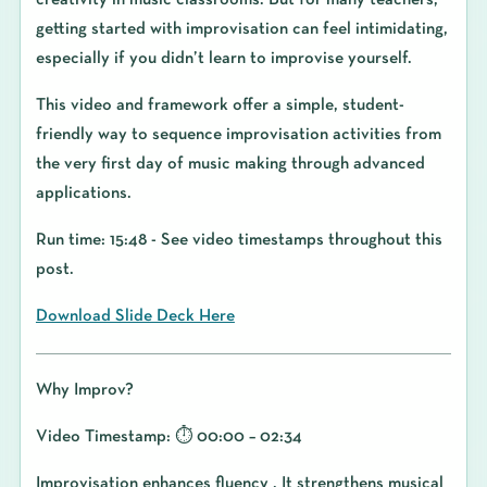
creativity in music classrooms. But for many teachers,
getting started with improvisation can feel intimidating,
especially if you didn’t learn to improvise yourself.
This video and framework offer a simple, student-
friendly way to sequence improvisation activities from
the very first day of music making through advanced
applications.
Run time: 15:48 - See video timestamps throughout this
post.
Download Slide Deck Here
Why Improv?
Video Timestamp: ⏱️ 00:00 – 02:34
Improvisation enhances fluency . It strengthens musical