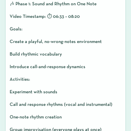
🎶 Phase 1: Sound and Rhythm on One Note
Video Timestamp: ⏱️ 06:33 – 08:20
Goals:
Create a playful, no-wrong-notes environment
Build rhythmic vocabulary
Introduce call-and-response dynamics
Activities:
Experiment with sounds
Call and response rhythms (vocal and instrumental)
One-note rhythm creation
Group improvisation (everyone plays at once)