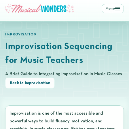
Menu
IMPROVISATION
Improvisation Sequencing
for Music Teachers
A Brief Guide to Integrating Improvisation in Music Classes
Back to Improvisation
Improvisation is one of the most accessible and
powerful ways to build fluency, motivation, and