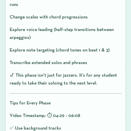
runs
Change scales with chord progressions
Explore voice leading (half-step transitions between
arpeggios)
Explore note targeting (chord tones on beat 1 & 3)
Transcribe extended solos and phrases
🎷 This phase isn’t just for jazzers. It’s for any student
ready to take their soloing to the next level.
Tips for Every Phase
Video Timestamp: ⏱️ 04:29 – 06:08
✅ Use background tracks