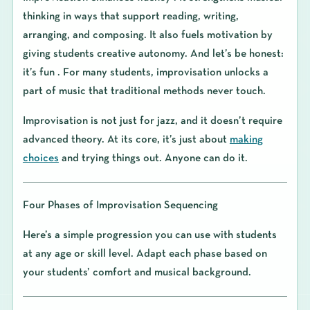
thinking in ways that support reading, writing,
arranging, and composing. It also fuels motivation by
giving students creative autonomy. And let’s be honest:
it’s fun . For many students, improvisation unlocks a
part of music that traditional methods never touch.
Improvisation is not just for jazz, and it doesn’t require
advanced theory. At its core, it’s just about
making
choices
and trying things out. Anyone can do it.
Four Phases of Improvisation Sequencing
Here’s a simple progression you can use with students
at any age or skill level. Adapt each phase based on
your students’ comfort and musical background.