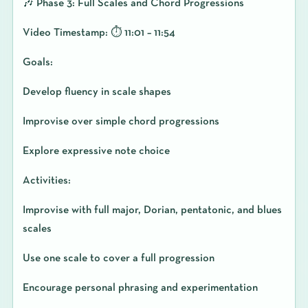
🎶 Phase 3: Full Scales and Chord Progressions
Video Timestamp: ⏱️ 11:01 – 11:54
Goals:
Develop fluency in scale shapes
Improvise over simple chord progressions
Explore expressive note choice
Activities:
Improvise with full major, Dorian, pentatonic, and blues
scales
Use one scale to cover a full progression
Encourage personal phrasing and experimentation