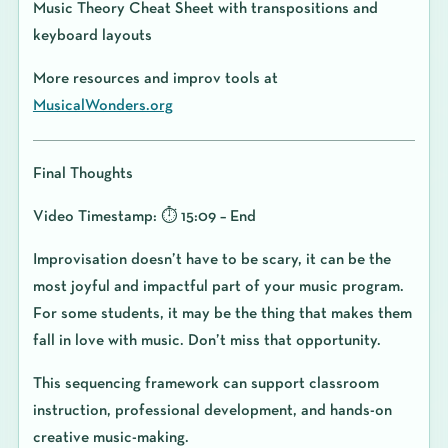
Music Theory Cheat Sheet with transpositions and
keyboard layouts
More resources and improv tools at
MusicalWonders.org
Final Thoughts
Video Timestamp: ⏱️ 15:09 – End
Improvisation doesn’t have to be scary, it can be the
most joyful and impactful part of your music program.
For some students, it may be the thing that makes them
fall in love with music. Don’t miss that opportunity.
This sequencing framework can support classroom
instruction, professional development, and hands-on
creative music-making.