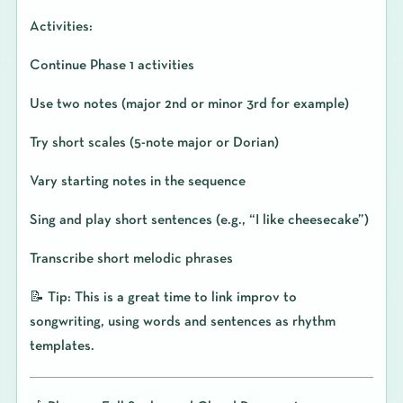
Activities:
Continue Phase 1 activities
Use two notes (major 2nd or minor 3rd for example)
Try short scales (5-note major or Dorian)
Vary starting notes in the sequence
Sing and play short sentences (e.g., “I like cheesecake”)
Transcribe short melodic phrases
📝 Tip: This is a great time to link improv to
songwriting, using words and sentences as rhythm
templates.