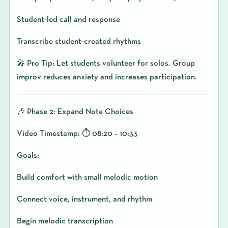
Student-led call and response
Transcribe student-created rhythms
🎤 Pro Tip: Let students volunteer for solos. Group
improv reduces anxiety and increases participation.
🎶 Phase 2: Expand Note Choices
Video Timestamp: ⏱️ 08:20 – 10:33
Goals:
Build comfort with small melodic motion
Connect voice, instrument, and rhythm
Begin melodic transcription