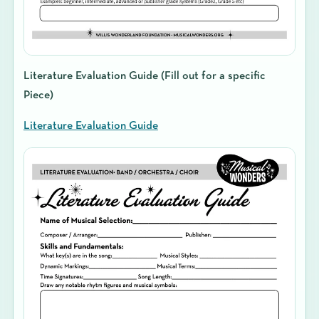
Literature Evaluation Guide (Fill out for a specific
Piece)
Literature Evaluation Guide