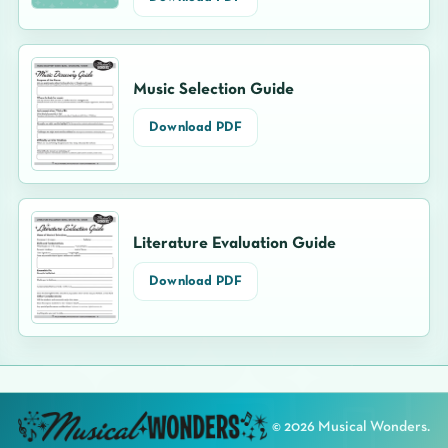
Music Selection Guide
Download PDF
Literature Evaluation Guide
Download PDF
©
2026
Musical Wonders.