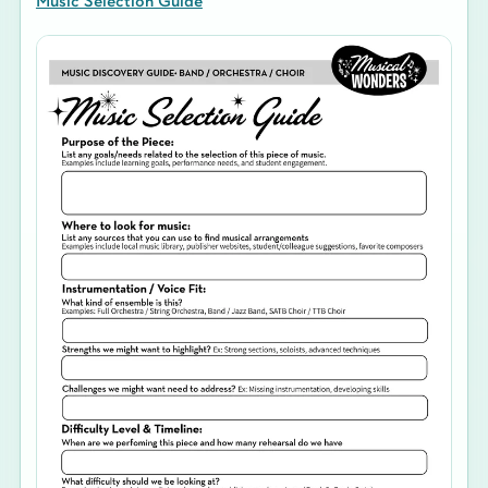
Music Selection Guide