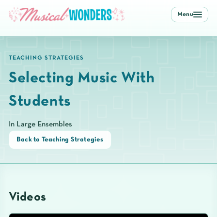
Menu
TEACHING STRATEGIES
Selecting Music With
Students
In Large Ensembles
Back to Teaching Strategies
Videos