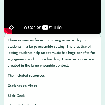
These resources focus on picking music with your
students in a large ensemble setting. The practice of
letting students help select music has huge benefits for
engagement and culture building. These resources are
created in the large ensemble context.
The included resources:
Explanation Video
Slide Deck