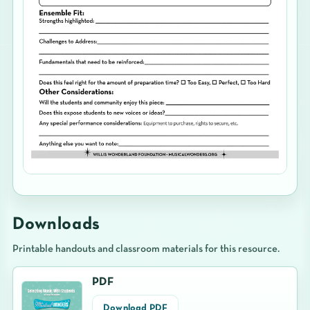
Downloads
Printable handouts and classroom materials for this resource.
PDF
Download PDF