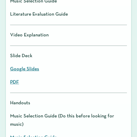
Music Selection Guide
Literature Evaluation Guide
Video Explanation
Slide Deck
Google Slides
PDF
Handouts
Music Selection Guide (Do this before looking for
music)